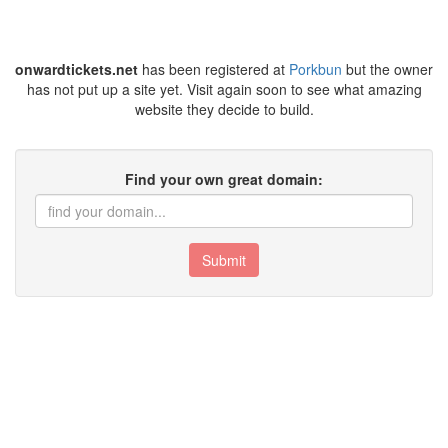
onwardtickets.net
has been registered at
Porkbun
but the owner
has not put up a site yet. Visit again soon to see what amazing
website they decide to build.
Find your own great domain:
Submit