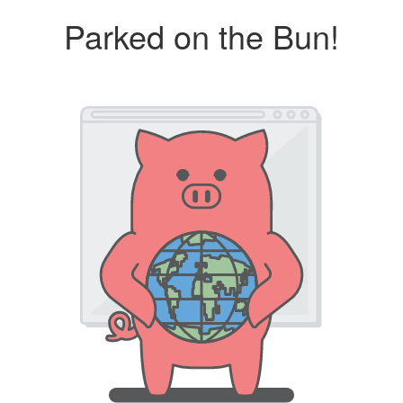
Parked on the Bun!